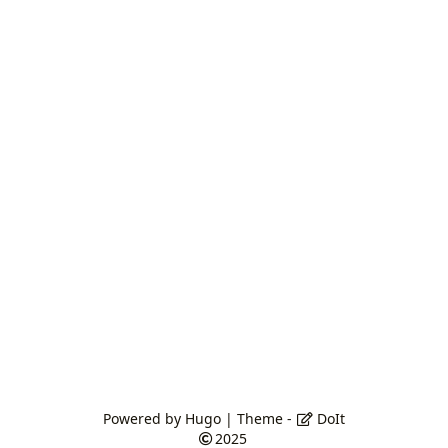
Powered by
Hugo
| Theme -
DoIt
2025