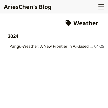
AriesChen's Blog
Weather
2024
Pangu-Weather: A New Frontier in AI-Based Global Weather Forecasting
04-25