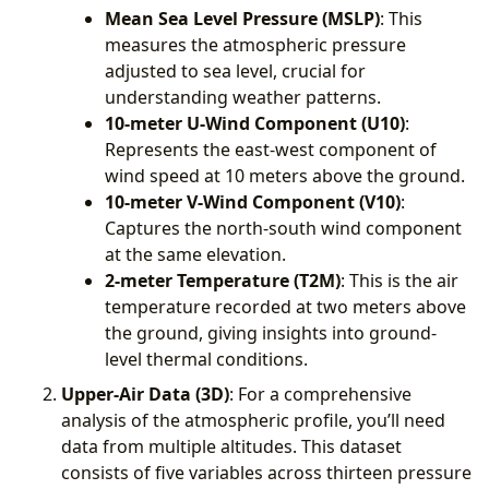
Mean Sea Level Pressure (MSLP)
: This
measures the atmospheric pressure
adjusted to sea level, crucial for
understanding weather patterns.
10-meter U-Wind Component (U10)
:
Represents the east-west component of
wind speed at 10 meters above the ground.
10-meter V-Wind Component (V10)
:
Captures the north-south wind component
at the same elevation.
2-meter Temperature (T2M)
: This is the air
temperature recorded at two meters above
the ground, giving insights into ground-
level thermal conditions.
Upper-Air Data (3D)
: For a comprehensive
analysis of the atmospheric profile, you’ll need
data from multiple altitudes. This dataset
consists of five variables across thirteen pressure