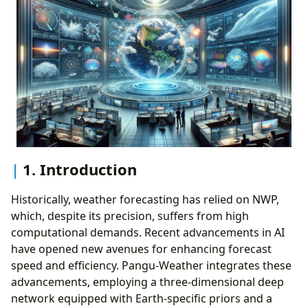
1. Introduction
Historically, weather forecasting has relied on NWP,
which, despite its precision, suffers from high
computational demands. Recent advancements in AI
have opened new avenues for enhancing forecast
speed and efficiency. Pangu-Weather integrates these
advancements, employing a three-dimensional deep
network equipped with Earth-specific priors and a