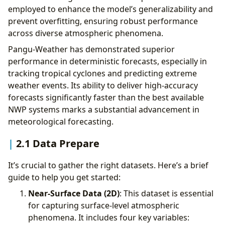
employed to enhance the model’s generalizability and
prevent overfitting, ensuring robust performance
across diverse atmospheric phenomena.
Pangu-Weather has demonstrated superior
performance in deterministic forecasts, especially in
tracking tropical cyclones and predicting extreme
weather events. Its ability to deliver high-accuracy
forecasts significantly faster than the best available
NWP systems marks a substantial advancement in
meteorological forecasting.
2.1 Data Prepare
It’s crucial to gather the right datasets. Here’s a brief
guide to help you get started:
Near-Surface Data (2D)
: This dataset is essential
for capturing surface-level atmospheric
phenomena. It includes four key variables: