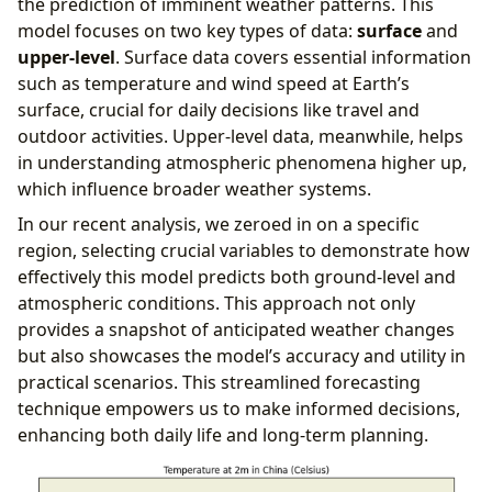
the prediction of imminent weather patterns. This
model focuses on two key types of data:
surface
and
upper-level
. Surface data covers essential information
such as temperature and wind speed at Earth’s
surface, crucial for daily decisions like travel and
outdoor activities. Upper-level data, meanwhile, helps
in understanding atmospheric phenomena higher up,
which influence broader weather systems.
In our recent analysis, we zeroed in on a specific
region, selecting crucial variables to demonstrate how
effectively this model predicts both ground-level and
atmospheric conditions. This approach not only
provides a snapshot of anticipated weather changes
but also showcases the model’s accuracy and utility in
practical scenarios. This streamlined forecasting
technique empowers us to make informed decisions,
enhancing both daily life and long-term planning.