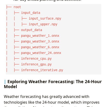
├── root

│   ├── input_data

│   │   ├── input_surface.npy

│   │   ├── input_upper.npy

│   ├── output_data

│   ├── pangu_weather_1.onnx

│   ├── pangu_weather_3.onnx

│   ├── pangu_weather_6.onnx

│   ├── pangu_weather_24.onnx

│   ├── inference_cpu.py

│   ├── inference_gpu.py

Exploring Weather Forecasting: The 24-Hour
Model
Weather forecasting has greatly advanced with
technologies like the 24-hour model, which improves