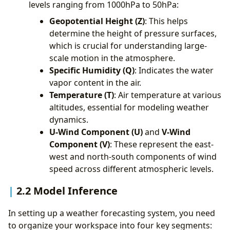
levels ranging from 1000hPa to 50hPa:
Geopotential Height (Z)
: This helps
determine the height of pressure surfaces,
which is crucial for understanding large-
scale motion in the atmosphere.
Specific Humidity (Q)
: Indicates the water
vapor content in the air.
Temperature (T)
: Air temperature at various
altitudes, essential for modeling weather
dynamics.
U-Wind Component (U)
and
V-Wind
Component (V)
: These represent the east-
west and north-south components of wind
speed across different atmospheric levels.
2.2 Model Inference
In setting up a weather forecasting system, you need
to organize your workspace into four key segments: