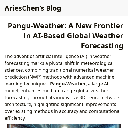
AriesChen's Blog
Pangu-Weather: A New Frontier
in AI-Based Global Weather
Forecasting
The advent of artificial intelligence (AI) in weather
forecasting marks a pivotal shift in meteorological
sciences, combining traditional numerical weather
prediction (NWP) methods with advanced machine
learning techniques.
Pangu-Weather
, a large AI
model, enhances medium-range global weather
forecasting through its innovative 3D neural network
architecture, highlighting significant improvements
over existing methods in accuracy and computational
efficiency.