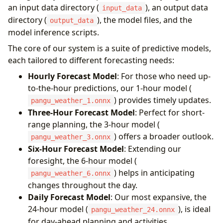
an input data directory (
), an output data
input_data
directory (
), the model files, and the
output_data
model inference scripts.
The core of our system is a suite of predictive models,
each tailored to different forecasting needs:
Hourly Forecast Model
: For those who need up-
to-the-hour predictions, our 1-hour model (
) provides timely updates.
pangu_weather_1.onnx
Three-Hour Forecast Model
: Perfect for short-
range planning, the 3-hour model (
) offers a broader outlook.
pangu_weather_3.onnx
Six-Hour Forecast Model
: Extending our
foresight, the 6-hour model (
) helps in anticipating
pangu_weather_6.onnx
changes throughout the day.
Daily Forecast Model
: Our most expansive, the
24-hour model (
), is ideal
pangu_weather_24.onnx
for day-ahead planning and activities.