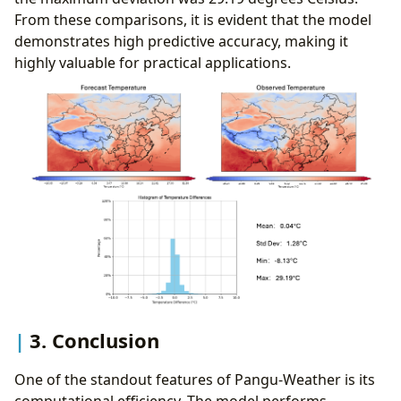
From these comparisons, it is evident that the model
demonstrates high predictive accuracy, making it
highly valuable for practical applications.
3. Conclusion
One of the standout features of Pangu-Weather is its