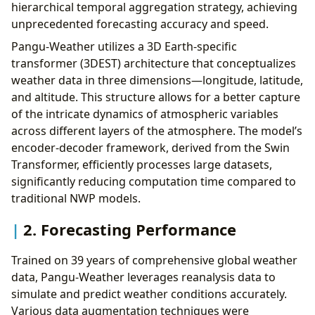
hierarchical temporal aggregation strategy, achieving
unprecedented forecasting accuracy and speed.
Pangu-Weather utilizes a 3D Earth-specific
transformer (3DEST) architecture that conceptualizes
weather data in three dimensions—longitude, latitude,
and altitude. This structure allows for a better capture
of the intricate dynamics of atmospheric variables
across different layers of the atmosphere. The model’s
encoder-decoder framework, derived from the Swin
Transformer, efficiently processes large datasets,
significantly reducing computation time compared to
traditional NWP models.
2. Forecasting Performance
Trained on 39 years of comprehensive global weather
data, Pangu-Weather leverages reanalysis data to
simulate and predict weather conditions accurately.
Various data augmentation techniques were