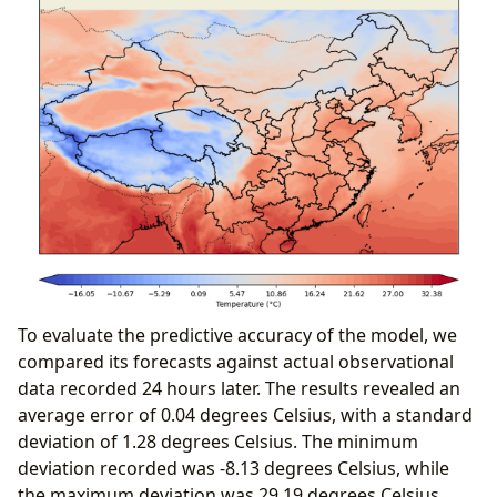
To evaluate the predictive accuracy of the model, we
compared its forecasts against actual observational
data recorded 24 hours later.
The results revealed an
average error of 0.04 degrees Celsius, with a standard
deviation of 1.28 degrees Celsius.
The minimum
deviation recorded was -8.13 degrees Celsius, while
the maximum deviation was 29.19 degrees Celsius.