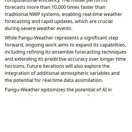
computational efficiency. The model performs
forecasts more than 10,000 times faster than
traditional NWP systems, enabling real-time weather
forecasting and rapid updates, which are crucial
during severe weather events.
While Pangu-Weather represents a significant step
forward, ongoing work aims to expand its capabilities,
including refining its ensemble forecasting techniques
and extending its predictive accuracy over longer time
horizons. Future iterations will also explore the
integration of additional atmospheric variables and
the potential for real-time data assimilation.
Pangu-Weather epitomizes the potential of AI in
revolutionizing weather forecasting. By integrating
advanced AI techniques with traditional
meteorological methods, it offers a faster, more
accurate alternative to existing forecasting models,
promising substantial benefits for disaster